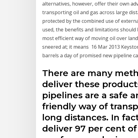
alternatives, however, offer their own adv
transporting oil and gas across large dist
protected by the combined use of externa
used, the benefits and limitations should 
most efficient way of moving oil over land
sneered at; it means 16 Mar 2013 Keystone
barrels a day of promised new pipeline c
There are many meth
deliver these product
pipelines are a safe 
friendly way of transp
long distances. In fac
deliver 97 per cent o