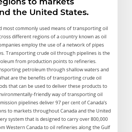
egions to markets
d the United States.
and most commonly used means of transporting oil
across different regions of a country known as oil
l companies employ the use of a network of pipes
es. Transporting crude oil through pipelines is the
oleum from production points to refineries.
transporting petroleum through shallow waters and
What are the benefits of transporting crude oil
s that can be used to deliver these products to
nvironmentally-friendly way of transporting oil
smission pipelines deliver 97 per cent of Canada’s
ions to markets throughout Canada and the United
very system that is designed to carry over 800,000
om Western Canada to oil refineries along the Gulf