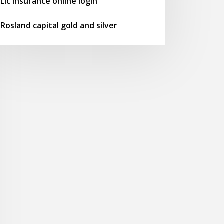
Lic insurance online login
Rosland capital gold and silver