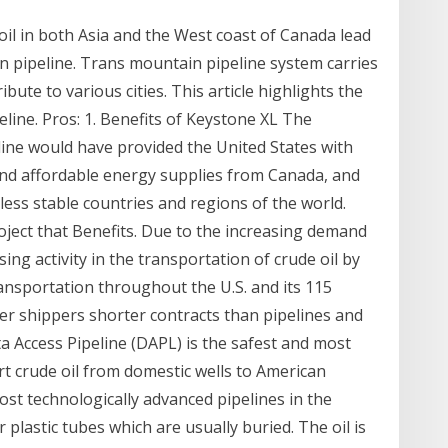
l in both Asia and the West coast of Canada lead
 pipeline. Trans mountain pipeline system carries
ibute to various cities. This article highlights the
line. Pros: 1. Benefits of Keystone XL The
ne would have provided the United States with
 and affordable energy supplies from Canada, and
less stable countries and regions of the world.
roject that Benefits. Due to the increasing demand
ing activity in the transportation of crude oil by
transportation throughout the U.S. and its 115
offer shippers shorter contracts than pipelines and
 Access Pipeline (DAPL) is the safest and most
t crude oil from domestic wells to American
ost technologically advanced pipelines in the
 plastic tubes which are usually buried. The oil is