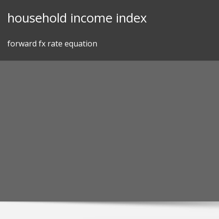
Skip
household income index
to
content
forward fx rate equation