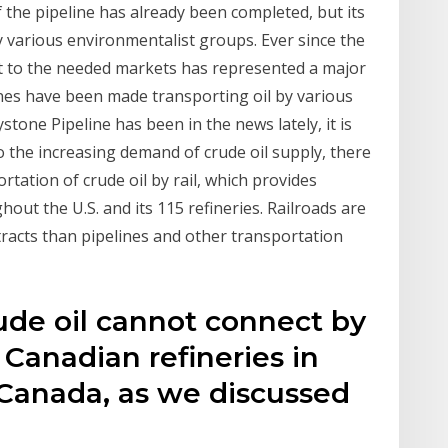
f the pipeline has already been completed, but its
various environmentalist groups. Ever since the
g it to the needed markets has represented a major
unes have been made transporting oil by various
ystone Pipeline has been in the news lately, it is
to the increasing demand of crude oil supply, there
rtation of crude oil by rail, which provides
hout the U.S. and its 115 refineries. Railroads are
ntracts than pipelines and other transportation
de oil cannot connect by
 Canadian refineries in
Canada, as we discussed