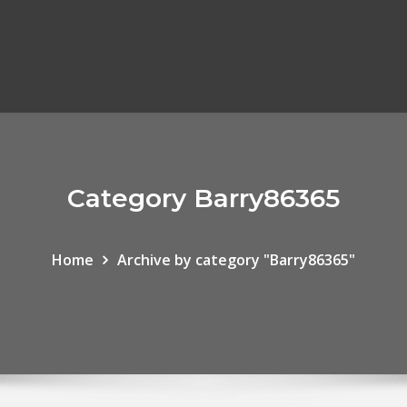
Category Barry86365
Home
Archive by category "Barry86365"