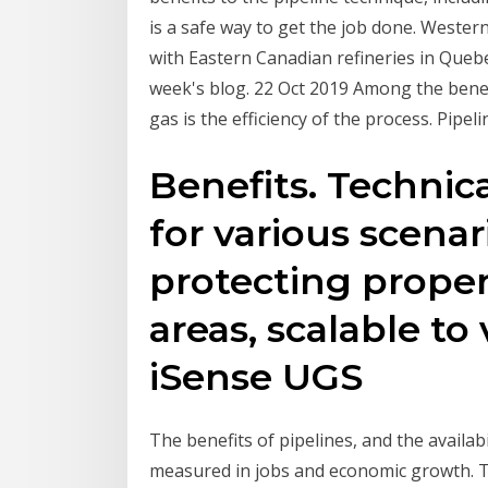
is a safe way to get the job done. Wester
with Eastern Canadian refineries in Quebe
week's blog. 22 Oct 2019 Among the benefi
gas is the efficiency of the process. Pipe
Benefits. Technic
for various scenar
protecting proper
areas, scalable to
iSense UGS
The benefits of pipelines, and the availabi
measured in jobs and economic growth. T