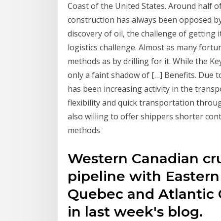
Coast of the United States. Around half o
construction has always been opposed by 
discovery of oil, the challenge of gettin
logistics challenge. Almost as many fort
methods as by drilling for it. While the Ke
only a faint shadow of […] Benefits. Due 
has been increasing activity in the transpo
flexibility and quick transportation throug
also willing to offer shippers shorter co
methods
Western Canadian cru
pipeline with Eastern
Quebec and Atlantic 
in last week's blog.