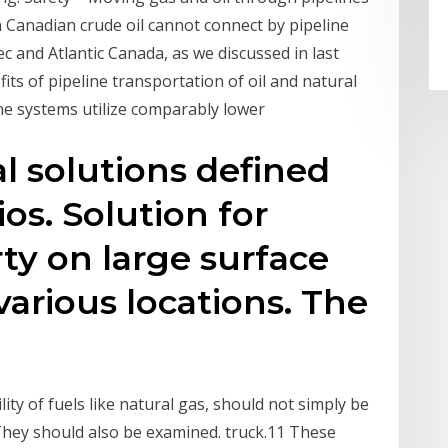
n Canadian crude oil cannot connect by pipeline
c and Atlantic Canada, as we discussed in last
ts of pipeline transportation of oil and natural
line systems utilize comparably lower
al solutions defined
ios. Solution for
ty on large surface
 various locations. The
lity of fuels like natural gas, should not simply be
hey should also be examined. truck.11 These