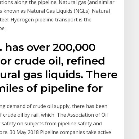
ions along the pipeline. Natural gas (and similar
ds known as Natural Gas Liquids (NGLs). Natural
teel. Hydrogen pipeline transport is the
pe.
. has over 200,000
or crude oil, refined
ral gas liquids. There
iles of pipeline for
ing demand of crude oil supply, there has been
f crude oil by rail, which The Association of Oil
 safety on subjects from pipeline safety and
ore. 30 May 2018 Pipeline companies take active