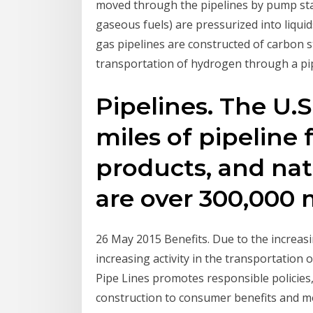
moved through the pipelines by pump stat
gaseous fuels) are pressurized into liqui
gas pipelines are constructed of carbon s
transportation of hydrogen through a pi
Pipelines. The U.S
miles of pipeline f
products, and natu
are over 300,000 m
26 May 2015 Benefits. Due to the increas
increasing activity in the transportation o
Pipe Lines promotes responsible policies,
construction to consumer benefits and m