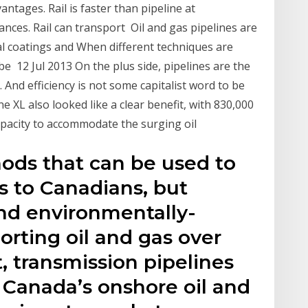
antages. Rail is faster than pipeline at
ances. Rail can transport Oil and gas pipelines are
l coatings and When different techniques are
be 12 Jul 2013 On the plus side, pipelines are the
. And efficiency is not some capitalist word to be
 XL also looked like a clear benefit, with 830,000
apacity to accommodate the surging oil
ods that can be used to
s to Canadians, but
and environmentally-
orting oil and gas over
t, transmission pipelines
f Canada’s onshore oil and