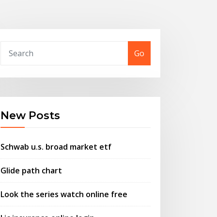
Go
New Posts
Schwab u.s. broad market etf
Glide path chart
Look the series watch online free