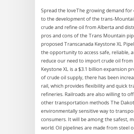
Spread the loveThe growing demand for oi
to the development of the trans-Mountain
crude and refine oil from Alberta and distr
pros and cons of the Trans Mountain pipe
proposed Transcanada Keystone XL Pipeli
the opportunity to access safe, reliable,
reduce our need to import crude oil from 
Keystone XL is a $3.1 billion expansion p
of crude oil supply, there has been increas
rail, which provides flexibility and quick 
refineries. Railroads are also willing to 
other transportation methods The Dakota
environmentally sensitive way to transpor
consumers. It will be among the safest, m
world. Oil pipelines are made from steel or