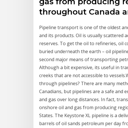
gas from producing r
throughout Canada an
Pipeline transport is one of the oldest 
and its products. Oil is usually scattered 
reserves. To get the oil to refineries, oi
buried underneath the earth – oil pipelin
second major means of transporting petr
Although a bit expensive, its useful in 
creeks that are not accessible to vessels.
through pipelines? There are many method
Canadians, but pipelines are a safe and e
and gas over long distances. In fact, tran
onshore oil and gas from producing reg
States. The Keystone XL pipeline is a deli
barrels of oil sands petroleum per day fr