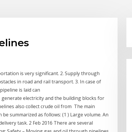
elines
ortation is very significant. 2. Supply through
bstacles in road and rail transport. 3. In case of
ipeline is laid can
generate electricity and the building blocks for
ipelines also collect crude oil from The main
n be summarized as follows: (1 ) Large volume. An
delivery task. 2 Feb 2016 There are several
ing: Safety – Moving gas and oil through pipelines