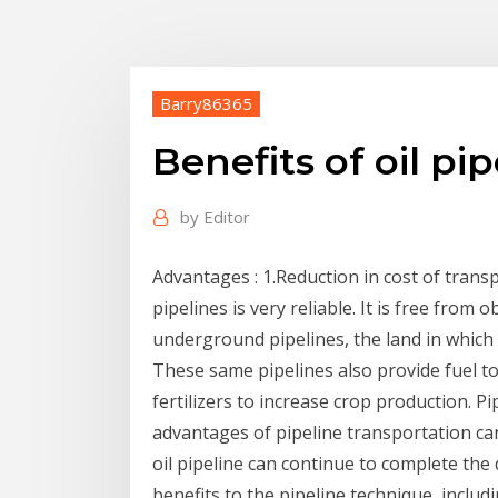
Barry86365
Benefits of oil pip
by
Editor
Advantages : 1.Reduction in cost of transp
pipelines is very reliable. It is free from o
underground pipelines, the land in which p
These same pipelines also provide fuel to 
fertilizers to increase crop production. P
advantages of pipeline transportation ca
oil pipeline can continue to complete the 
benefits to the pipeline technique, includ